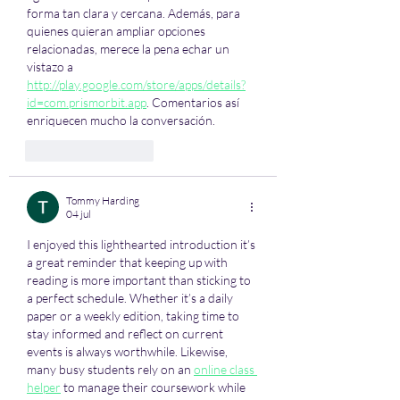
forma tan clara y cercana. Además, para 
quienes quieran ampliar opciones 
relacionadas, merece la pena echar un 
vistazo a 
http://play.google.com/store/apps/details?
id=com.prismorbit.app
. Comentarios así 
enriquecen mucho la conversación.
Like
Reageren
Tommy Harding
04 jul
I enjoyed this lighthearted introduction it’s 
a great reminder that keeping up with 
reading is more important than sticking to 
a perfect schedule. Whether it’s a daily 
paper or a weekly edition, taking time to 
stay informed and reflect on current 
events is always worthwhile. Likewise, 
many busy students rely on an 
online class 
helper
 to manage their coursework while 