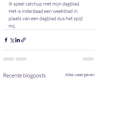
Ik speel catchup met mijn dagblad. 
Het is inderdaad een weekblad in 
plaats van een dagblad dus het spijt 
mij.
Recente blogposts
Alles weergeven