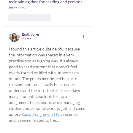
maintaining time for reading and personal 
interests.
Like
Reageren
Emily Jones
21 mei
I found this article quite helpful because 
the information was shared in a very 
practical and easygoing way. It’s always 
good to read content that doesn’t feel 
overly forced or filled with unnecessary 
details. The points mentioned here are 
relevant and can actually help readers 
understand the topic better. These days, 
many students also look for rapid 
assignment help options while managing 
studies and personal work together. I came 
across
 Rapid Assignment Help
 recently 
and it seems related to the…