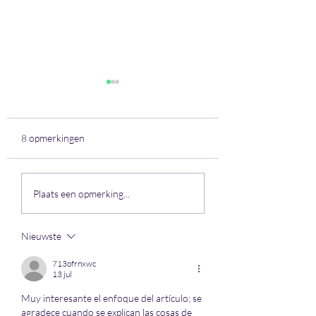
8 opmerkingen
Jaar 2021 - Week 29
Jaar 2021 - Week 
Plaats een opmerking...
Nieuwste
713ofrnxwc
13 jul
Muy interesante el enfoque del artículo; se 
agradece cuando se explican las cosas de 