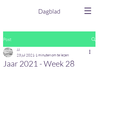
Dagblad
Post
JJ
23 jul 2021
1 minuten om te lezen
Jaar 2021 - Week 28