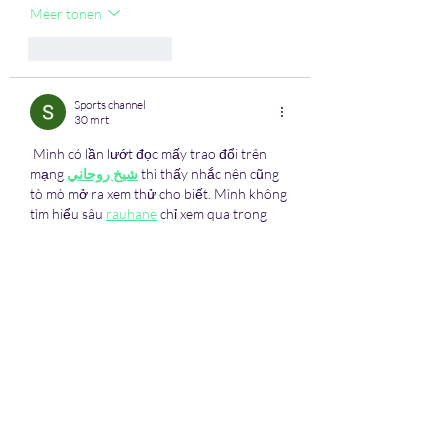
Meer tonen
Like
Reageren
Sports channel
30 mrt
 Mình có lần lướt đọc mấy trao đổi trên 
mạng 
شيخ روحاني
 thì thấy nhắc nên cũng 
tò mò mở ra xem thử cho biết. Mình không 
tìm hiểu sâu 
rauhane
 chỉ xem qua trong 
thời gian ngắn để quan sát bố cục
 s3udy
cách sắp xếp các mục và trình bày nội dung 
tổng thể. Cảm giác là các phần được trình 
bày khá gọn, các mục rõ ràng nên đọc lướt 
cũng không bị rối 
Berlinintim
, với mình 
như vậy là…