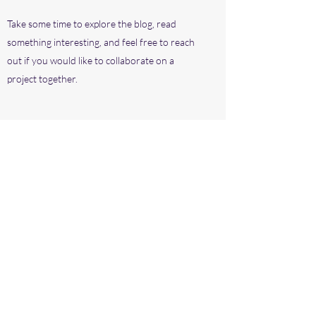
Take some time to explore the blog, read
something interesting, and feel free to reach
out if you would like to collaborate on a
project together.
Subscribe Form
Submit
©2020 by Dagblad. Proudly created with Wix.com