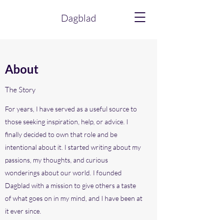
Dagblad
About
The Story
For years, I have served as a useful source to
those seeking inspiration, help, or advice. I
finally decided to own that role and be
intentional about it. I started writing about my
passions, my thoughts, and curious
wonderings about our world. I founded
Dagblad with a mission to give others a taste
of what goes on in my mind, and I have been at
it ever since.